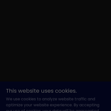
This website uses cookies.
We use cookies to analyze website traffic and
optimize your website experience. By accepting
our use of cookies, your data will be aggregated