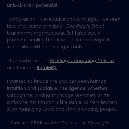
unlock their potential.
Today, as an HR executive and strategist, I’ve seen
how that same principle—
The Ripple Effect
—
transforms organizations. But I also saw a
problem: scaling that level of human insight is
impossible without the right tools.
That’s why I wrote
Building a Coaching Culture
and founded
RippleIQ
.
I wanted to bridge the gap between
human
intuition
and
scalable intelligence
. Whether
through my writing, my stage keynotes, or my
software, my mission is the same: to help leaders
stop managing tasks and start elevating people.
~
Kim Lee, SPHR
Author. Founder. AI Strategist.