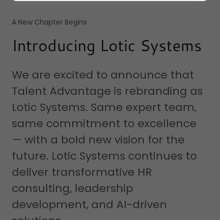
A New Chapter Begins
Introducing Lotic Systems
We are excited to announce that
Talent Advantage is rebranding as
Lotic Systems. Same expert team,
same commitment to excellence
— with a bold new vision for the
future. Lotic Systems continues to
deliver transformative HR
consulting, leadership
development, and AI-driven