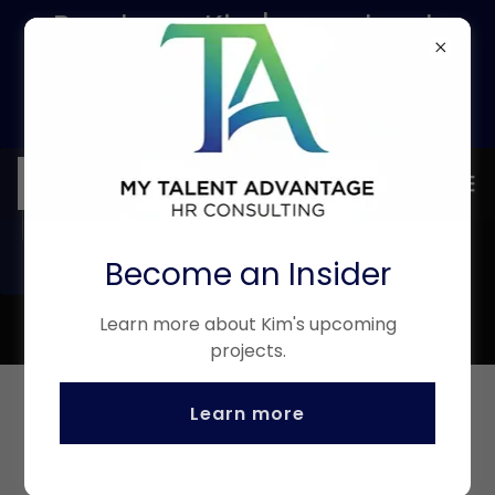
Purchase Kim's new book
and get 1 month access to
RippleIQ - ask us how!
Become an Insider
Learn more about Kim's upcoming
projects.
Learn more
(916) 542-0791