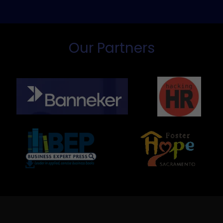
Our Partners