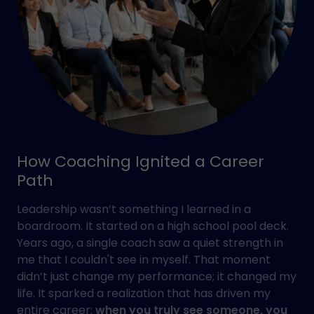
How Coaching Ignited a Career
Path
Leadership wasn’t something I learned in a
boardroom. It started on a high school pool deck.
Years ago, a single coach saw a quiet strength in
me that I couldn't see in myself. That moment
didn’t just change my performance; it changed my
life. It sparked a realization that has driven my
entire career:
when you truly see someone, you