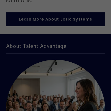
solutions.
Learn More About Lotic Systems
About Talent Advantage