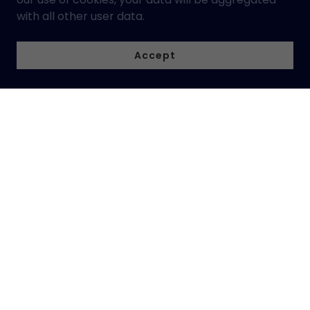
with all other user data.
Accept